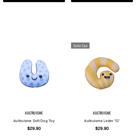
Sold Out
AULTRUISME
AULTRUISME
Aultruisme Soft Dog Toy
Aultruisme Letter "G"
$29.90
$29.90