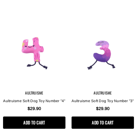
AULTRUISME
AULTRUISME
Aultruisme Soft Dog Toy Number "4"
Aultruisme Soft Dog Toy Number "3"
$29.90
$29.90
ADD TO CART
ADD TO CART