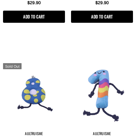
$29.90
$29.90
ADD TO CART
ADD TO CART
Sold Out
AULTRUISME
AULTRUISME