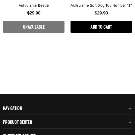
Aultruisme Beetle
Aultruisme Soft Dog Toy Number "1"
$29.90
$29.90
UNAVAILABLE
ADD TO CART
NAVIGATION
PRODUCT CENTER