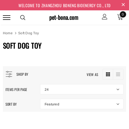
WELCOME TO ZHANGZHOU BONENG BIOENERGY CO., LTD
0
pet-bona.com
Home
Soft Dog Toy
SOFT DOG TOY
SHOP BY
VIEW AS
ITEMS PER PAGE
24
SORT BY
Featured