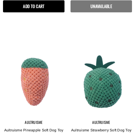
ADD TO CART
UNAVAILABLE
AULTRUISME
AULTRUISME
Aultruisme Pineapple Soft Dog Toy
Aultruisme Strawberry Soft Dog Toy