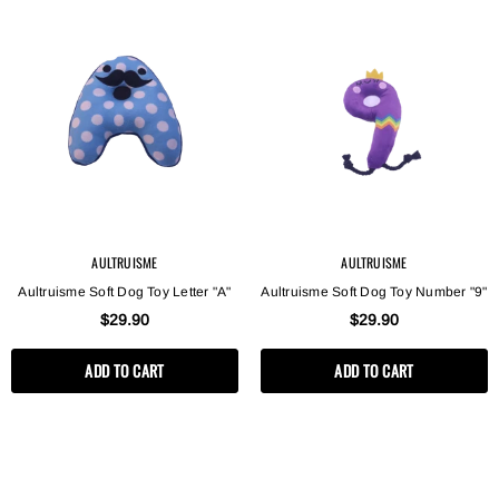
AULTRUISME
AULTRUISME
Aultruisme Soft Dog Toy Letter "A"
Aultruisme Soft Dog Toy Number "9"
$29.90
$29.90
ADD TO CART
ADD TO CART