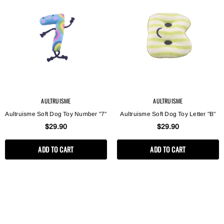
AULTRUISME
AULTRUISME
AULTRUISME
AULTRUISME
Aultruisme Soft Dog Toy Letter "B"
Aultruisme Soft Dog Toy Letter 
$29.90
$29.90
Aultruisme Soft Dog Toy Number "7"
Aultruisme Soft Dog Toy Letter "B"
$29.90
$29.90
ADD TO CART
ADD TO CART
ADD TO CART
ADD TO CART