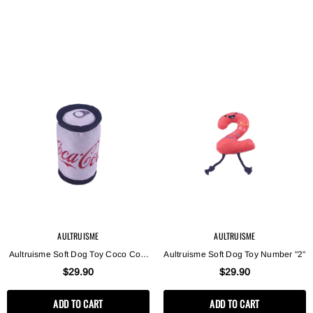
AULTRUISME
AULTRUISME
Aultruisme Soft Dog Toy Coco Cola
Aultruisme Soft Dog Toy Number "2"
Can
$29.90
$29.90
ADD TO CART
ADD TO CART