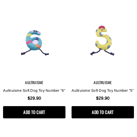
AULTRUISME
AULTRUISME
Aultruisme Soft Dog Toy Number "6"
Aultruisme Soft Dog Toy Number "5"
$29.90
$29.90
ADD TO CART
ADD TO CART