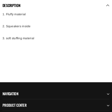
DESCRIPTION
1. Fluffy material
2. Squeakers inside
3. soft stuffing material
NAVIGATION
PRODUCT CENTER