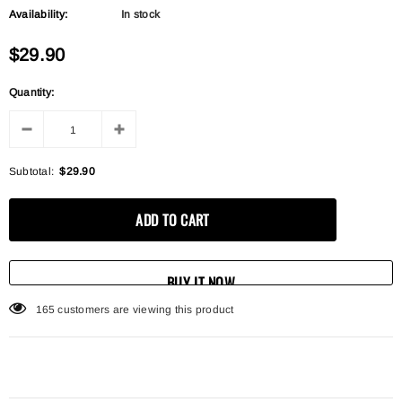
Availability:
In stock
$29.90
Quantity:
Subtotal:
$29.90
BUY IT NOW
165
customers are viewing this product