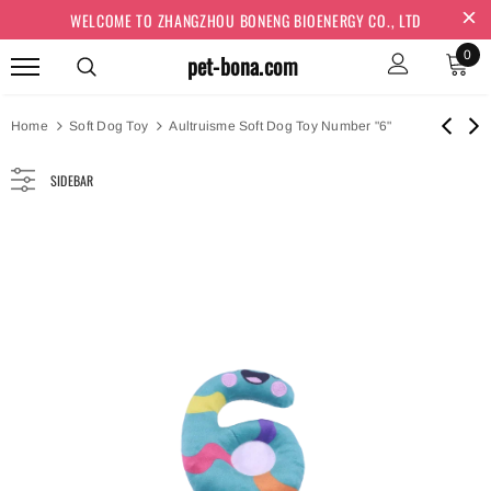
WELCOME TO ZHANGZHOU BONENG BIOENERGY CO., LTD
0
pet-bona.com
Home
Soft Dog Toy
Aultruisme Soft Dog Toy Number "6"
SIDEBAR