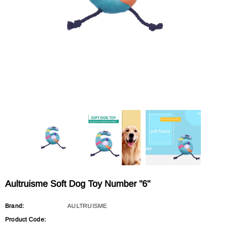
Sold Out
Sold Out
AULTRUISME
AULTRUISME
Aultruisme Leather Leading Rope
Aultruisme Leather Leading R
$29.90
$29.90
Aultruisme Soft Dog Toy Number "6"
Brand:
AULTRUISME
Product Code: