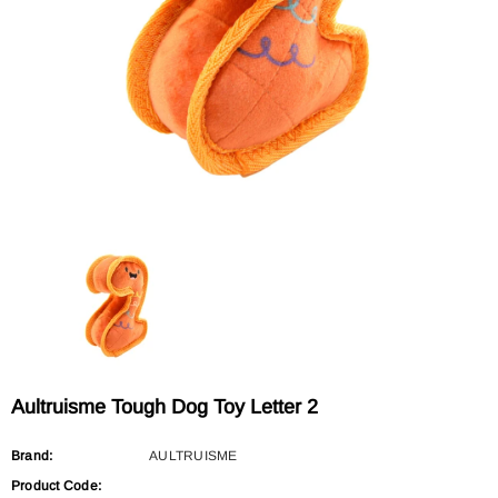
Sold Out
Sold Out
AULTRUISME
AULTRUISME
Aultruisme Leather Leading Rope
Aultruisme Leather Leading R
$29.90
$29.90
Aultruisme Tough Dog Toy Letter 2
Brand:
AULTRUISME
Product Code: