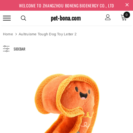
WELCOME TO ZHANGZHOU BONENG BIOENERGY CO., LTD
0
pet-bona.com
Home
Aultruisme Tough Dog Toy Letter 2
SIDEBAR