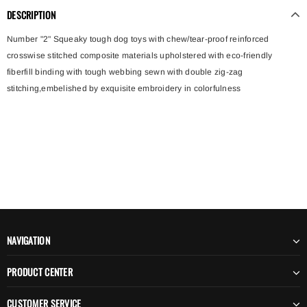
DESCRIPTION
Number "2" Squeaky tough dog toys with chew/tear-proof reinforced
crosswise stitched composite materials upholstered with eco-friendly
fiberfill binding with tough webbing sewn with double zig-zag
stitching,embelished by exquisite embroidery in colorfulness
NAVIGATION
PRODUCT CENTER
CUSTOMER SERVICE