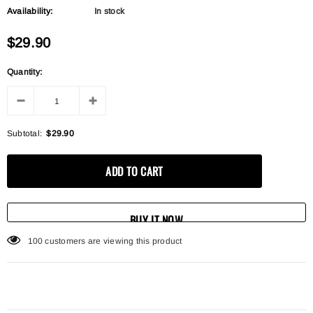
Availability:
In stock
$29.90
Quantity:
Subtotal:
$29.90
BUY IT NOW
100
customers are viewing this product