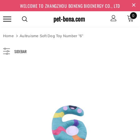
WELCOME TO ZHANGZHOU BONENG BIOENERGY CO., LTD
0
pet-bona.com
Home
Aultruisme Soft Dog Toy Number "6"
SIDEBAR