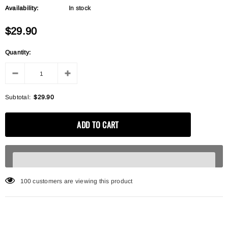
Availability:
In stock
$29.90
Quantity:
Subtotal:
$29.90
100
customers are viewing this product