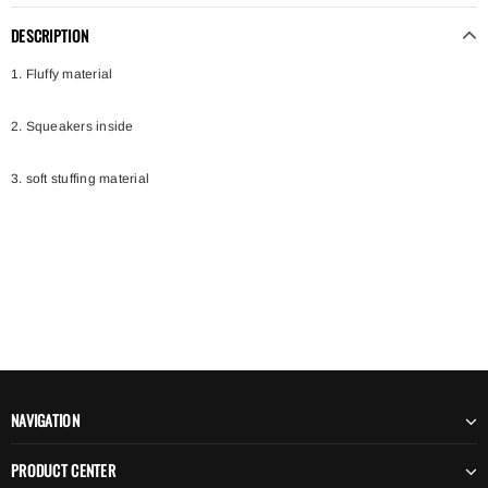
DESCRIPTION
1. Fluffy material
2. Squeakers inside
3. soft stuffing material
NAVIGATION
PRODUCT CENTER