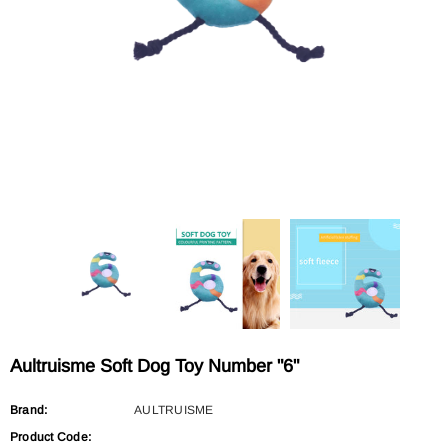
Sold Out
Sold Out
AULTRUISME
AULTRUISME
Aultruisme Leather Leading Rope
Aultruisme Leather Leading R
$29.90
$29.90
Aultruisme Soft Dog Toy Number "6"
Brand:
AULTRUISME
Product Code: