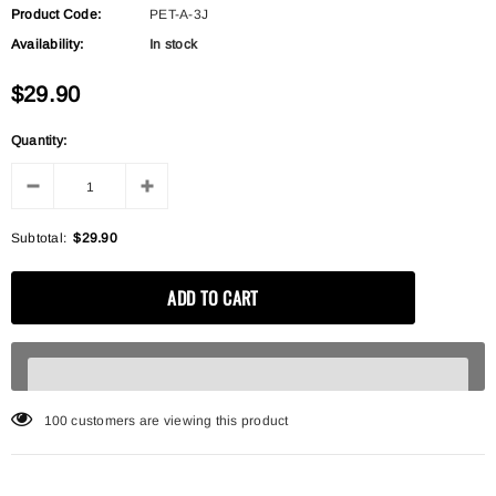
Product Code:
PET-A-3J
Availability:
In stock
$29.90
Quantity:
Subtotal:
$29.90
100
customers are viewing this product