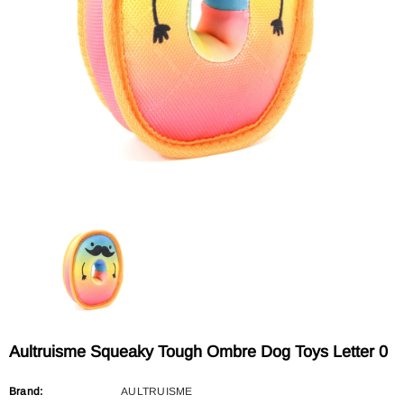
Sold Out
Sold Out
AULTRUISME
AULTRUISME
Aultruisme Leather Leading Rope
Aultruisme Leather Leading R
$29.90
$29.90
Aultruisme Squeaky Tough Ombre Dog Toys Letter 0
Brand:
AULTRUISME