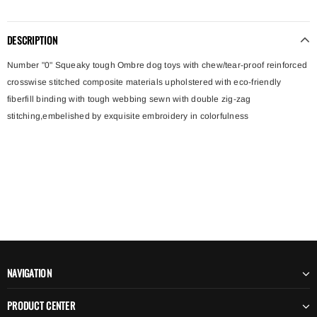
DESCRIPTION
Number "0" Squeaky tough Ombre dog toys with chew/tear-proof reinforced
crosswise stitched composite materials upholstered with eco-friendly
fiberfill binding with tough webbing sewn with double zig-zag
stitching,embelished by exquisite embroidery in colorfulness
NAVIGATION
PRODUCT CENTER