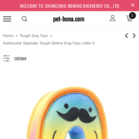
WELCOME TO ZHANGZHOU BONENG BIOENERGY CO., LTD
0
pet-bona.com
Home
Tough Dog Toys
Aultruisme Squeaky Tough Ombre Dog Toys Letter 0
SIDEBAR